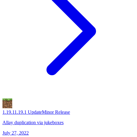
1.19.1
1.19.1 Update
Minor Release
Allay duplication via jukeboxes
July 27, 2022