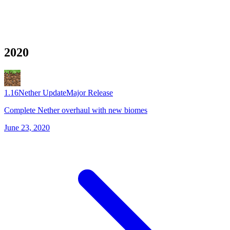
2020
1.16
Nether Update
Major Release
Complete Nether overhaul with new biomes
June 23, 2020