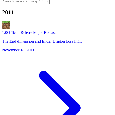
2011
1.0
Official Release
Major Release
The End dimension and Ender Dragon boss fight
November 18, 2011