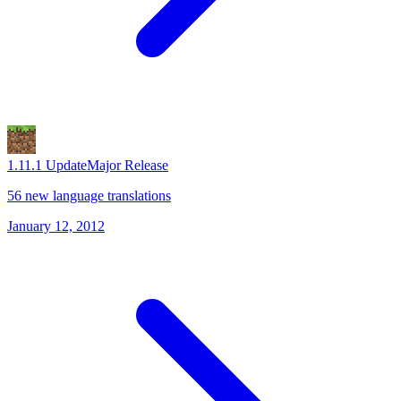
1.1
1.1 Update
Major Release
56 new language translations
January 12, 2012