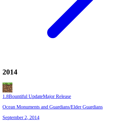
2014
1.8
Bountiful Update
Major Release
Ocean Monuments and Guardians/Elder Guardians
September 2, 2014