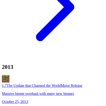
2013
1.7
The Update that Changed the World
Major Release
Massive biome overhaul with many new biomes
October 25, 2013