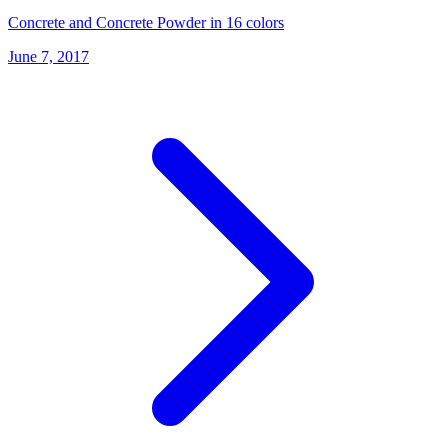
Concrete and Concrete Powder in 16 colors
June 7, 2017