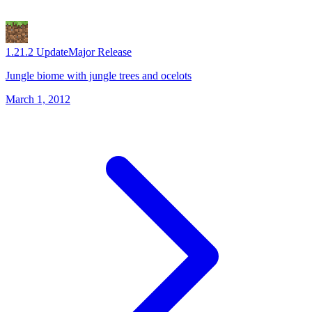
1.2
1.2 Update
Major Release
Jungle biome with jungle trees and ocelots
March 1, 2012