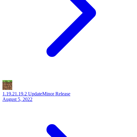
1.19.2
1.19.2 Update
Minor Release
August 5, 2022