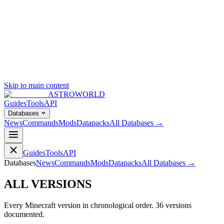
Skip to main content
ASTROWORLD
Guides
Tools
API
Databases
News
Commands
Mods
Datapacks
All Databases →
Guides
Tools
API
Databases
News
Commands
Mods
Datapacks
All Databases →
ALL VERSIONS
Every Minecraft version in chronological order.
36
versions
documented.