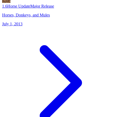
1.6
Horse Update
Major Release
Horses, Donkeys, and Mules
July 1, 2013