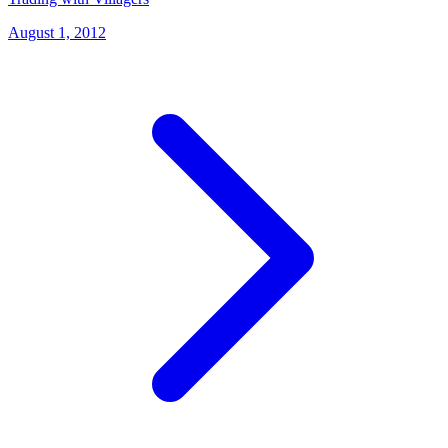
August 1, 2012