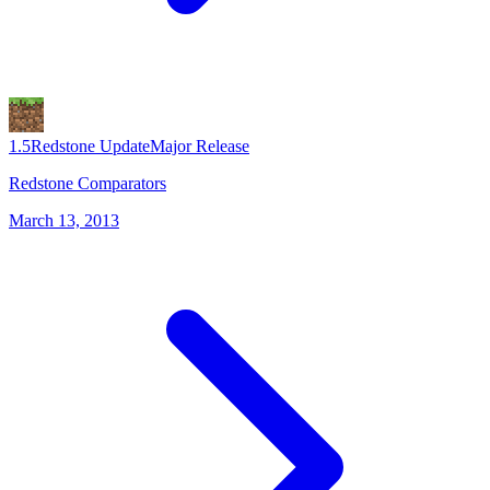
1.5
Redstone Update
Major Release
Redstone Comparators
March 13, 2013