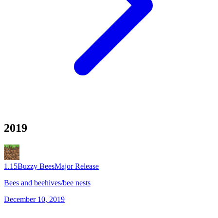
2019
1.15
Buzzy Bees
Major Release
Bees and beehives/bee nests
December 10, 2019