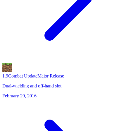
1.9
Combat Update
Major Release
Dual-wielding and off-hand slot
February 29, 2016