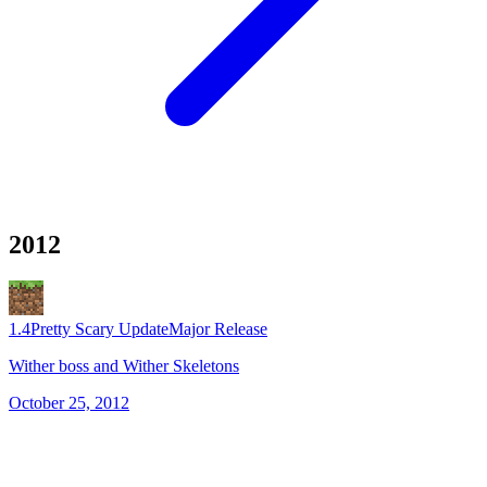
2012
1.4
Pretty Scary Update
Major Release
Wither boss and Wither Skeletons
October 25, 2012