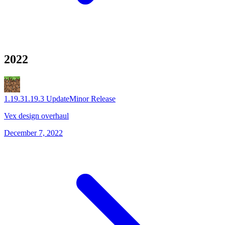
2022
1.19.3
1.19.3 Update
Minor Release
Vex design overhaul
December 7, 2022