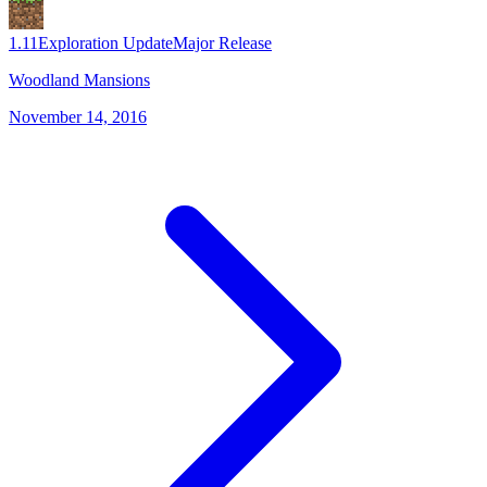
1.11
Exploration Update
Major Release
Woodland Mansions
November 14, 2016