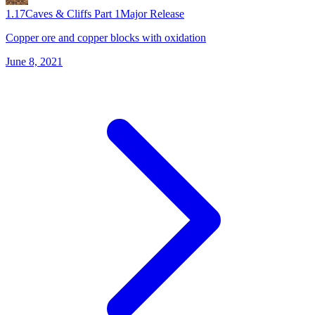
1.17
Caves & Cliffs Part 1
Major Release
Copper ore and copper blocks with oxidation
June 8, 2021