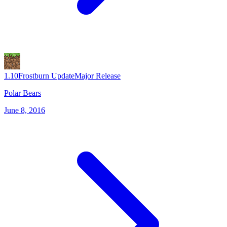
1.10
Frostburn Update
Major Release
Polar Bears
June 8, 2016