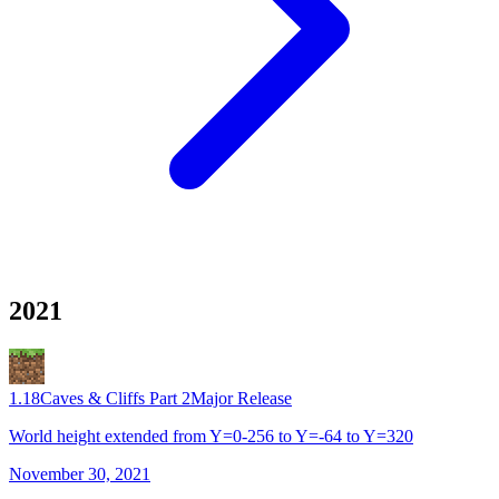
2021
1.18
Caves & Cliffs Part 2
Major Release
World height extended from Y=0-256 to Y=-64 to Y=320
November 30, 2021