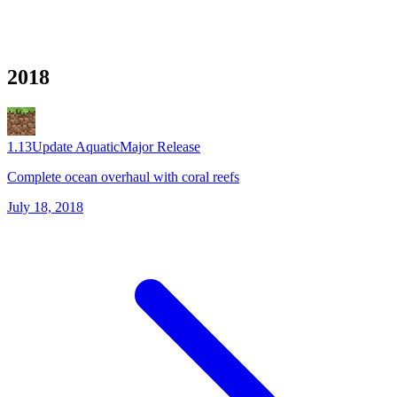
2018
1.13
Update Aquatic
Major Release
Complete ocean overhaul with coral reefs
July 18, 2018