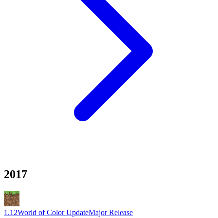
2017
1.12
World of Color Update
Major Release