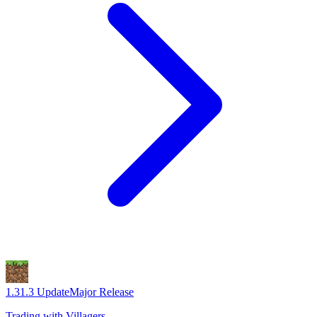
1.3
1.3 Update
Major Release
Trading with Villagers