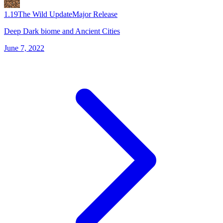
1.19
The Wild Update
Major Release
Deep Dark biome and Ancient Cities
June 7, 2022