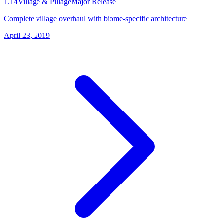
1.14
Village & Pillage
Major Release
Complete village overhaul with biome-specific architecture
April 23, 2019